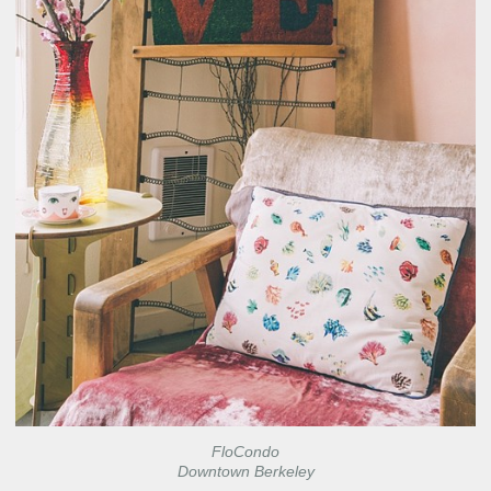
FloCondo
Downtown Berkeley