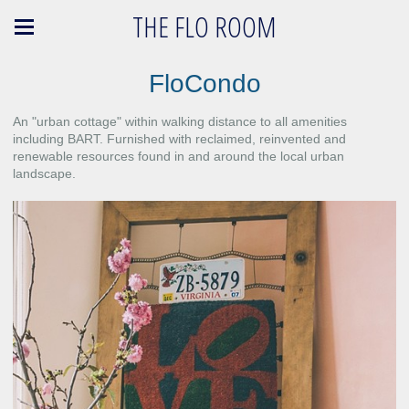
THE FLO ROOM
FloCondo
An "urban cottage" within walking distance to all amenities
including BART. Furnished with reclaimed, reinvented and
renewable resources found in and around the local urban
landscape.