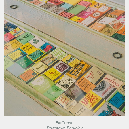
FloCondo
Downtown Berkeley