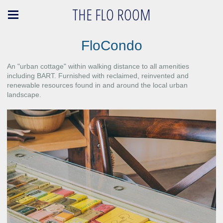
THE FLO ROOM
FloCondo
An "urban cottage" within walking distance to all amenities
including BART. Furnished with reclaimed, reinvented and
renewable resources found in and around the local urban
landscape.