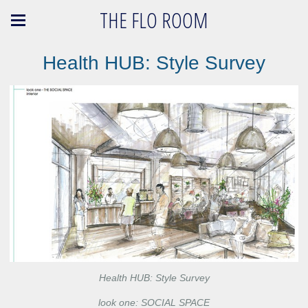
THE FLO ROOM
Health HUB: Style Survey
Health HUB: Style Survey
look one: SOCIAL SPACE