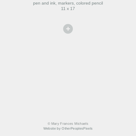
pen and ink, markers, colored pencil
11 x 17
© Mary Frances Michaels
Website by OtherPeoplesPixels